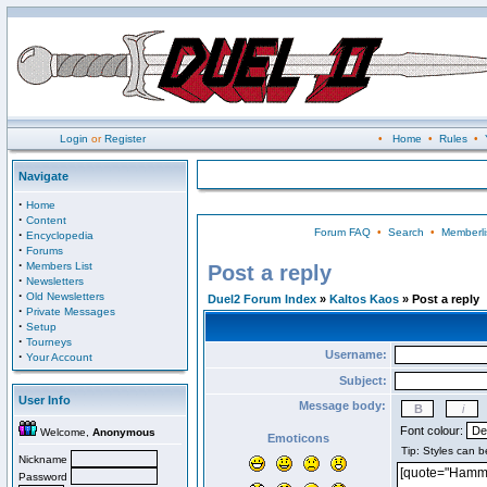
Login
or
Register
•
Home
•
Rules
•
Navigate
·
Home
·
Content
Forum FAQ
•
Search
•
Memberli
·
Encyclopedia
·
Forums
·
Members List
Post a reply
·
Newsletters
·
Old Newsletters
Duel2 Forum Index
»
Kaltos Kaos
» Post a reply
·
Private Messages
·
Setup
·
Tourneys
Username:
·
Your Account
Subject:
User Info
Message body:
Font colour:
Welcome,
Anonymous
Emoticons
Nickname
Password