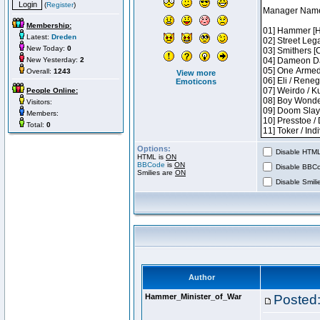
(
Register
)
Membership:
Latest:
Dreden
New Today:
0
New Yesterday:
2
Overall:
1243
View more
Emoticons
People Online:
Visitors:
Members:
Total:
0
Options:
Disable HTML 
HTML is
ON
BBCode
is
ON
Disable BBCo
Smilies are
ON
Disable Smilie