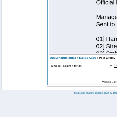
Duel2 Forum Index
»
Kaltos Kaos
» Post a reply
Jump to:
Version 2.0
:: fisubsilver shadow phpbb2 style by
Da