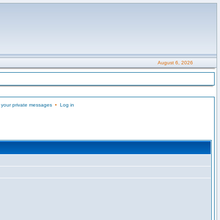
August 6, 2026
 your private messages
•
Log in