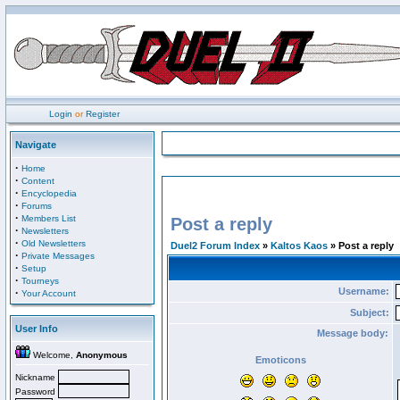
Login
or
Register
Navigate
·
Home
·
Content
·
Encyclopedia
·
Forums
·
Members List
Post a reply
·
Newsletters
·
Old Newsletters
Duel2 Forum Index
»
Kaltos Kaos
» Post a reply
·
Private Messages
·
Setup
·
Tourneys
Username:
·
Your Account
Subject:
User Info
Message body:
Welcome,
Anonymous
Emoticons
Nickname
Password