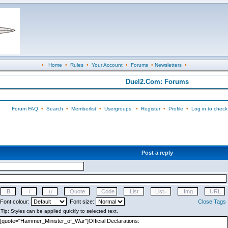
•
Home
•
Rules
•
Your Account
•
Forums
•
Newsletters
•
Duel2.Com: Forums
Forum FAQ
•
Search
•
Memberlist
•
Usergroups
•
Register
•
Profile
•
Log in to check
Post a reply
Font colour:
Font size:
Close Tags