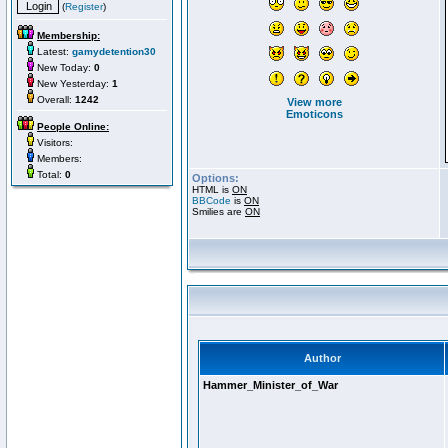
(
Register
)
Membership:
Latest:
gamydetention30
New Today:
0
New Yesterday:
1
Overall:
1242
View more
Emoticons
People Online:
Visitors:
Members:
Total:
0
Options:
HTML is
ON
BBCode
is
ON
Smilies are
ON