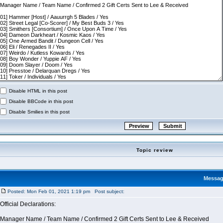
Disable HTML in this post
Disable BBCode in this post
Disable Smilies in this post
Topic review