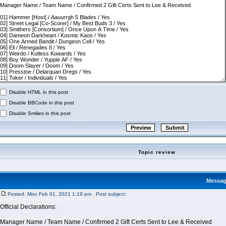
Disable HTML in this post
Disable BBCode in this post
Disable Smilies in this post
Topic review