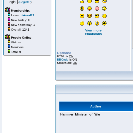
(
Register
)
Membership:
Latest:
fatzeal71
New Today:
0
New Yesterday:
1
Overall:
1242
View more
Emoticons
People Online:
Visitors:
Members:
Total:
0
Options:
HTML is
ON
BBCode
is
ON
Smilies are
ON