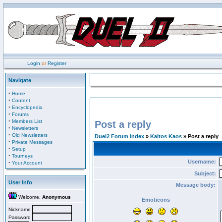
Login
or
Register
Navigate
·
Home
·
Content
·
Encyclopedia
·
Forums
·
Members List
Post a reply
·
Newsletters
·
Old Newsletters
Duel2 Forum Index
»
Kaltos Kaos
» Post a reply
·
Private Messages
·
Setup
·
Tourneys
Username:
·
Your Account
Subject:
User Info
Message body:
Welcome,
Anonymous
Emoticons
Nickname
Password