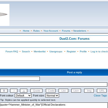
•
Home
•
Rules
•
Your Account
•
Forums
•
Newsletters
•
Duel2.Com: Forums
Forum FAQ
•
Search
•
Memberlist
•
Usergroups
•
Register
•
Profile
•
Log in to check
Post a reply
Font colour:
Font size:
Close Tags