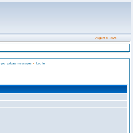
August 8, 2026
 your private messages
•
Log in