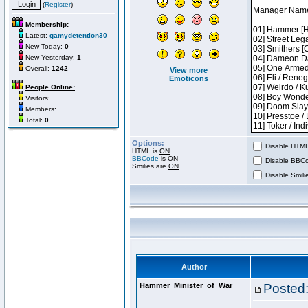
(
Register
)
Membership:
Latest:
gamydetention30
New Today:
0
New Yesterday:
1
Overall:
1242
View more
Emoticons
People Online:
Visitors:
Members:
Total:
0
Options:
Disable HTML 
HTML is
ON
BBCode
is
ON
Disable BBCo
Smilies are
ON
Disable Smilie