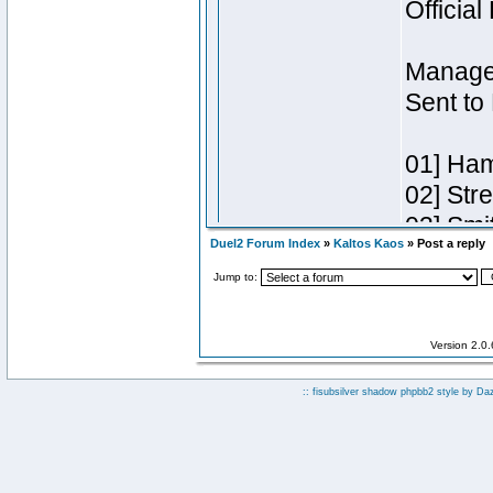
Duel2 Forum Index
»
Kaltos Kaos
» Post a reply
Jump to:
Version 2.0
:: fisubsilver shadow phpbb2 style by
Da