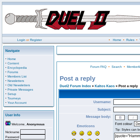
Login
or
Register
•
Home
•
Rules
•
Navigate
·
Home
·
Content
Forum FAQ
•
Search
•
Memberli
·
Encyclopedia
·
Forums
·
Members List
Post a reply
·
Newsletters
·
Old Newsletters
Duel2 Forum Index
»
Kaltos Kaos
» Post a reply
·
Private Messages
·
Setup
·
Tourneys
Username:
·
Your Account
Subject:
User Info
Message body:
Font colour:
Welcome,
Anonymous
Emoticons
Nickname
Password