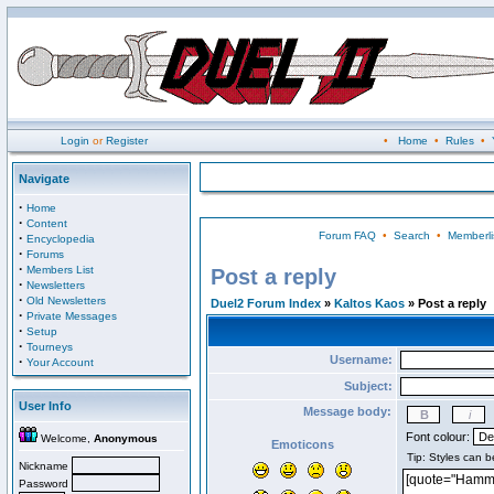
Login
or
Register
•
Home
•
Rules
•
Navigate
·
Home
·
Content
Forum FAQ
•
Search
•
Memberli
·
Encyclopedia
·
Forums
·
Members List
Post a reply
·
Newsletters
·
Old Newsletters
Duel2 Forum Index
»
Kaltos Kaos
» Post a reply
·
Private Messages
·
Setup
·
Tourneys
Username:
·
Your Account
Subject:
User Info
Message body:
Font colour:
Welcome,
Anonymous
Emoticons
Nickname
Password