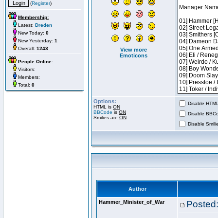
(
Register
)
Membership:
Latest:
Dreden
New Today:
0
New Yesterday:
1
Overall:
1243
View more
Emoticons
People Online:
Visitors:
Members:
Total:
0
Options:
Disable HTML 
HTML is
ON
BBCode
is
ON
Disable BBCo
Smilies are
ON
Disable Smilie