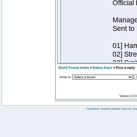
Duel2 Forum Index
»
Kaltos Kaos
» Post a reply
Jump to:
Version 2.0
:: fisubsilver shadow phpbb2 style by
Da