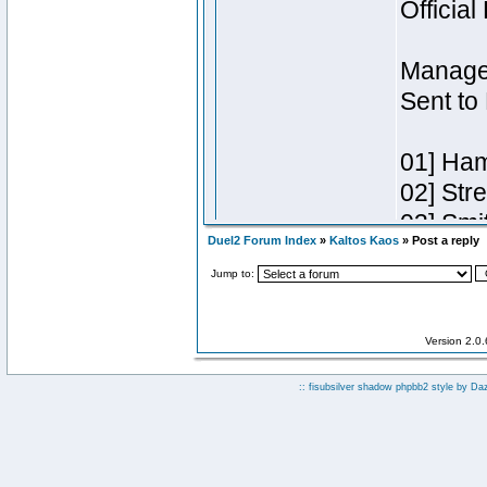
Duel2 Forum Index
»
Kaltos Kaos
» Post a reply
Jump to:
Version 2.0
:: fisubsilver shadow phpbb2 style by
Da