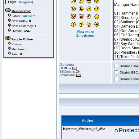
(
Register
)
Membership:
Latest:
fatzeal71
New Today:
0
New Yesterday:
1
Overall:
1242
View more
Emoticons
People Online:
Visitors:
Members:
Total:
0
Options:
Disable HTML 
HTML is
ON
BBCode
is
ON
Disable BBCo
Smilies are
ON
Disable Smilie