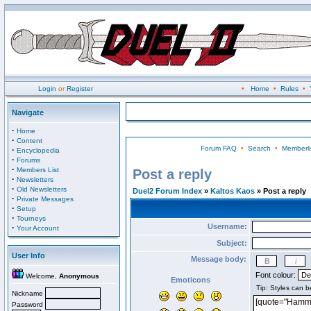
Login
or
Register
•
Home
•
Rules
•
Navigate
·
Home
·
Content
Forum FAQ
•
Search
•
Memberli
·
Encyclopedia
·
Forums
·
Members List
Post a reply
·
Newsletters
·
Old Newsletters
Duel2 Forum Index
»
Kaltos Kaos
» Post a reply
·
Private Messages
·
Setup
·
Tourneys
Username:
·
Your Account
Subject:
User Info
Message body:
Font colour:
Welcome,
Anonymous
Emoticons
Nickname
Password