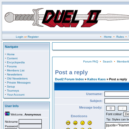
Login
or
Register
•
Home
•
Rules
•
Navigate
·
Home
·
Content
Forum FAQ
•
Search
•
Memberli
·
Encyclopedia
·
Forums
·
Members List
Post a reply
·
Newsletters
·
Old Newsletters
Duel2 Forum Index
»
Kaltos Kaos
» Post a reply
·
Private Messages
·
Setup
·
Tourneys
Username:
·
Your Account
Subject:
User Info
Message body:
Font colour:
Welcome,
Anonymous
Emoticons
Nickname
Password