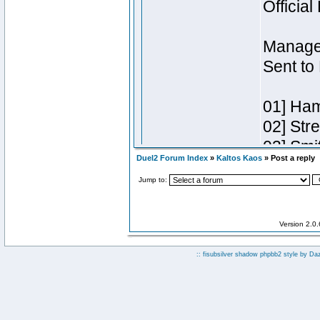
Duel2 Forum Index
»
Kaltos Kaos
» Post a reply
Jump to:
Version 2.0
:: fisubsilver shadow phpbb2 style by
Da