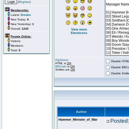
(
Register
)
Membership:
Latest:
Dreden
New Today:
0
New Yesterday:
1
Overall:
1243
View more
Emoticons
People Online:
Visitors:
Members:
Total:
0
Options:
Disable HTML 
HTML is
ON
BBCode
is
ON
Disable BBCo
Smilies are
ON
Disable Smilie