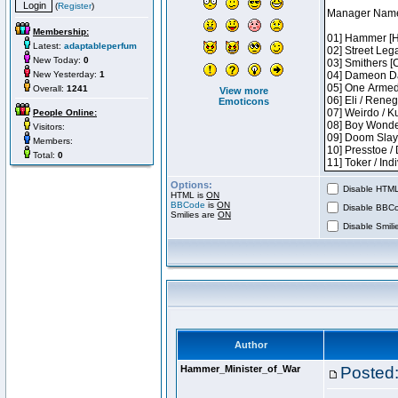
(
Register
)
Membership:
Latest:
adaptableperfum
New Today:
0
New Yesterday:
1
Overall:
1241
View more
Emoticons
People Online:
Visitors:
Members:
Total:
0
Options:
Disable HTML 
HTML is
ON
BBCode
is
ON
Disable BBCo
Smilies are
ON
Disable Smilie