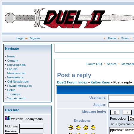
Login
or
Register
•
Home
•
Rules
•
Navigate
·
Home
·
Content
Forum FAQ
•
Search
•
Memberli
·
Encyclopedia
·
Forums
·
Members List
Post a reply
·
Newsletters
·
Old Newsletters
Duel2 Forum Index
»
Kaltos Kaos
» Post a reply
·
Private Messages
·
Setup
·
Tourneys
Username:
·
Your Account
Subject:
User Info
Message body:
Font colour:
Welcome,
Anonymous
Emoticons
Nickname
Password