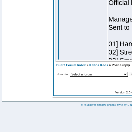
Duel2 Forum Index
»
Kaltos Kaos
» Post a reply
Jump to:
Version 2.0
:: fisubsilver shadow phpbb2 style by
Da