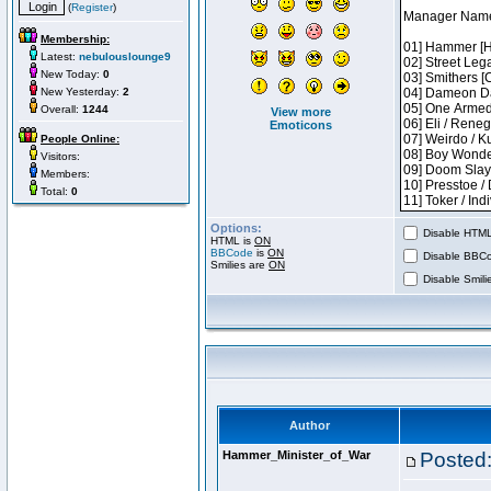
(
Register
)
Membership:
Latest:
nebulouslounge9
New Today:
0
New Yesterday:
2
Overall:
1244
View more
Emoticons
People Online:
Visitors:
Members:
Total:
0
Options:
Disable HTML 
HTML is
ON
BBCode
is
ON
Disable BBCo
Smilies are
ON
Disable Smilie