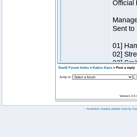
Duel2 Forum Index
»
Kaltos Kaos
» Post a reply
Jump to:
Version 2.0
:: fisubsilver shadow phpbb2 style by
Da