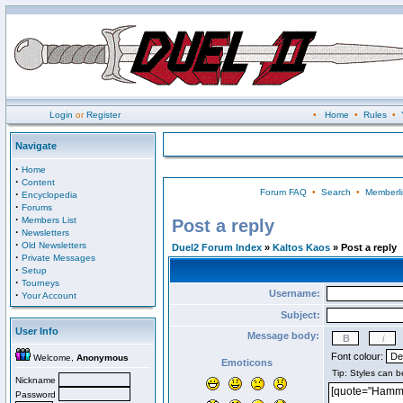
Login
or
Register
•
Home
•
Rules
•
Navigate
·
Home
·
Content
Forum FAQ
•
Search
•
Memberli
·
Encyclopedia
·
Forums
·
Members List
Post a reply
·
Newsletters
·
Old Newsletters
Duel2 Forum Index
»
Kaltos Kaos
» Post a reply
·
Private Messages
·
Setup
·
Tourneys
Username:
·
Your Account
Subject:
User Info
Message body:
Font colour:
Welcome,
Anonymous
Emoticons
Nickname
Password