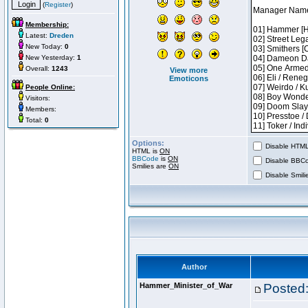
(
Register
)
Membership:
Latest:
Dreden
New Today:
0
New Yesterday:
1
Overall:
1243
View more
Emoticons
People Online:
Visitors:
Members:
Total:
0
Options:
Disable HTML 
HTML is
ON
BBCode
is
ON
Disable BBCo
Smilies are
ON
Disable Smilie