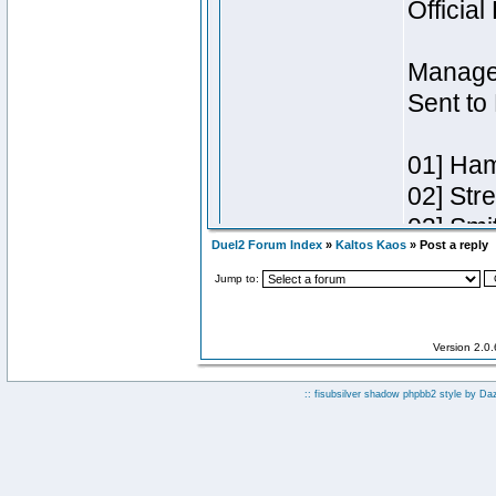
Duel2 Forum Index
»
Kaltos Kaos
» Post a reply
Jump to:
Version 2.0
:: fisubsilver shadow phpbb2 style by
Da