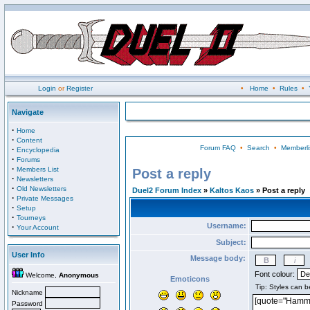
Login
or
Register
•
Home
•
Rules
•
Navigate
·
Home
·
Content
Forum FAQ
•
Search
•
Memberli
·
Encyclopedia
·
Forums
·
Members List
Post a reply
·
Newsletters
·
Old Newsletters
Duel2 Forum Index
»
Kaltos Kaos
» Post a reply
·
Private Messages
·
Setup
·
Tourneys
Username:
·
Your Account
Subject:
User Info
Message body:
Font colour:
Welcome,
Anonymous
Emoticons
Nickname
Password