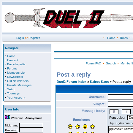
Login
or
Register
•
Home
•
Rules
•
Navigate
·
Home
·
Content
Forum FAQ
•
Search
•
Memberli
·
Encyclopedia
·
Forums
·
Members List
Post a reply
·
Newsletters
·
Old Newsletters
Duel2 Forum Index
»
Kaltos Kaos
» Post a reply
·
Private Messages
·
Setup
·
Tourneys
Username:
·
Your Account
Subject:
User Info
Message body:
Font colour:
Welcome,
Anonymous
Emoticons
Nickname
Password