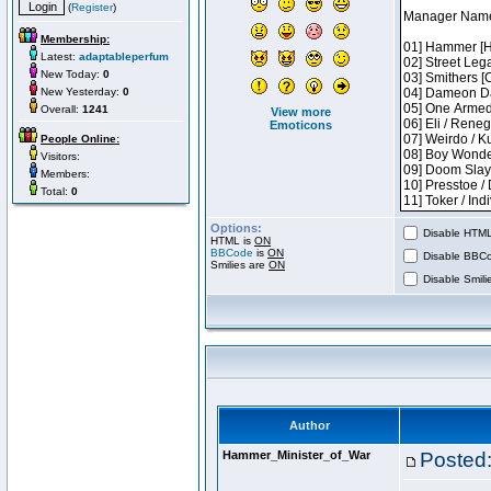
(
Register
)
Membership:
Latest:
adaptableperfum
New Today:
0
New Yesterday:
0
Overall:
1241
View more
Emoticons
People Online:
Visitors:
Members:
Total:
0
Options:
Disable HTML 
HTML is
ON
BBCode
is
ON
Disable BBCo
Smilies are
ON
Disable Smilie