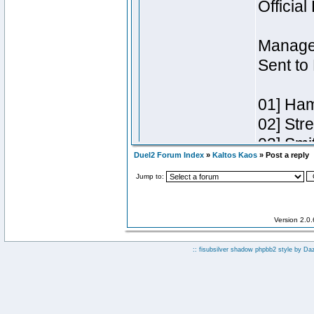
Duel2 Forum Index
»
Kaltos Kaos
» Post a reply
Jump to:
Version 2.0
:: fisubsilver shadow phpbb2 style by
Da