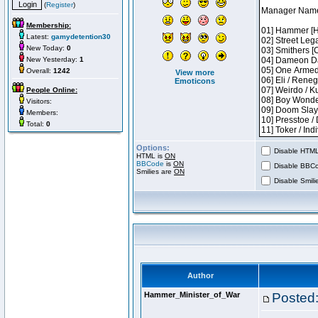
(
Register
)
Membership:
Latest:
gamydetention30
New Today:
0
New Yesterday:
1
Overall:
1242
View more
Emoticons
People Online:
Visitors:
Members:
Total:
0
Options:
Disable HTML 
HTML is
ON
BBCode
is
ON
Disable BBCo
Smilies are
ON
Disable Smilie