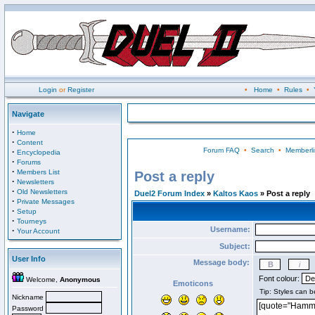
Login
or
Register
•
Home
•
Rules
•
Navigate
·
Home
·
Content
Forum FAQ
•
Search
•
Memberli
·
Encyclopedia
·
Forums
·
Members List
Post a reply
·
Newsletters
·
Old Newsletters
Duel2 Forum Index
»
Kaltos Kaos
» Post a reply
·
Private Messages
·
Setup
·
Tourneys
Username:
·
Your Account
Subject:
User Info
Message body:
Font colour:
Welcome,
Anonymous
Emoticons
Nickname
Password