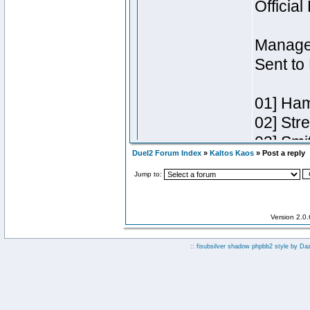
Duel2 Forum Index
»
Kaltos Kaos
» Post a reply
Jump to:
Version 2.0
:: fisubsilver shadow phpbb2 style by
Da