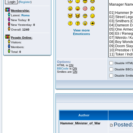
(
Register
)
Membership:
Latest:
Roma
New Today:
0
New Yesterday:
0
Overall:
1240
View more
Emoticons
People Online:
Visitors:
Members:
Total:
0
Options:
Disable HTML 
HTML is
ON
BBCode
is
ON
Disable BBCo
Smilies are
ON
Disable Smilie