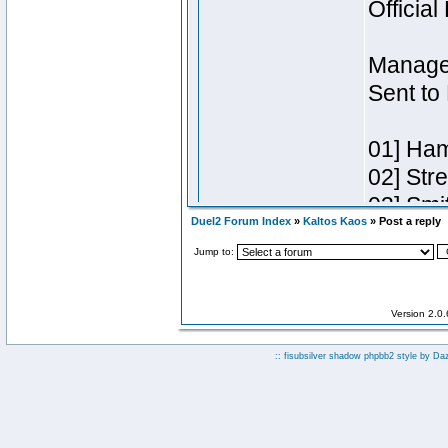
Duel2 Forum Index
»
Kaltos Kaos
» Post a reply
Jump to:
Version 2.0
:: fisubsilver shadow phpbb2 style by
Da