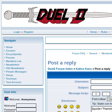
Login
or
Register
•
Home
•
Rules
•
Navigate
·
Home
·
Content
Forum FAQ
•
Search
•
Memberli
·
Encyclopedia
·
Forums
·
Members List
Post a reply
·
Newsletters
·
Old Newsletters
Duel2 Forum Index
»
Kaltos Kaos
» Post a reply
·
Private Messages
·
Setup
·
Tourneys
Username:
·
Your Account
Subject:
User Info
Message body:
Font colour:
Welcome,
Anonymous
Emoticons
Nickname
Password