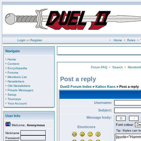
Login
or
Register
•
Home
•
Rules
•
Navigate
·
Home
·
Content
Forum FAQ
•
Search
•
Memberli
·
Encyclopedia
·
Forums
·
Members List
Post a reply
·
Newsletters
·
Old Newsletters
Duel2 Forum Index
»
Kaltos Kaos
» Post a reply
·
Private Messages
·
Setup
·
Tourneys
Username:
·
Your Account
Subject:
User Info
Message body:
Font colour:
Welcome,
Anonymous
Emoticons
Nickname
Password