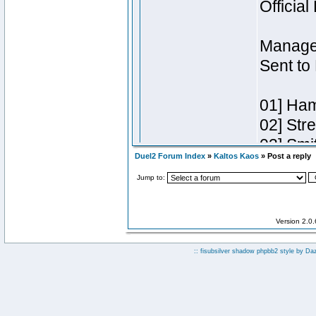
Duel2 Forum Index
»
Kaltos Kaos
» Post a reply
Jump to:
Version 2.0
:: fisubsilver shadow phpbb2 style by
Da