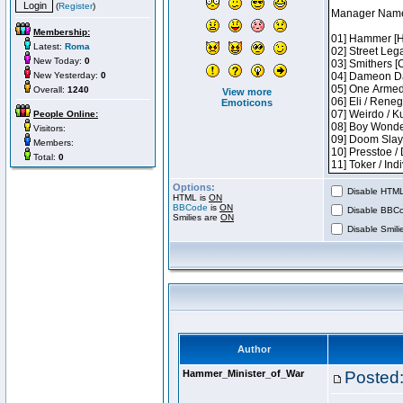
(
Register
)
Membership:
Latest:
Roma
New Today:
0
New Yesterday:
0
Overall:
1240
View more
Emoticons
People Online:
Visitors:
Members:
Total:
0
Options:
Disable HTML 
HTML is
ON
BBCode
is
ON
Disable BBCo
Smilies are
ON
Disable Smilie