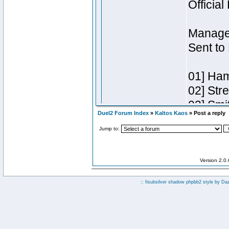
Duel2 Forum Index
»
Kaltos Kaos
» Post a reply
Jump to:
Version 2.0
:: fisubsilver shadow phpbb2 style by
Da