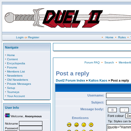
Login
or
Register
•
Home
•
Rules
•
Navigate
·
Home
·
Content
Forum FAQ
•
Search
•
Memberli
·
Encyclopedia
·
Forums
·
Members List
Post a reply
·
Newsletters
·
Old Newsletters
Duel2 Forum Index
»
Kaltos Kaos
» Post a reply
·
Private Messages
·
Setup
·
Tourneys
Username:
·
Your Account
Subject:
User Info
Message body:
Font colour:
Welcome,
Anonymous
Emoticons
Nickname
Password