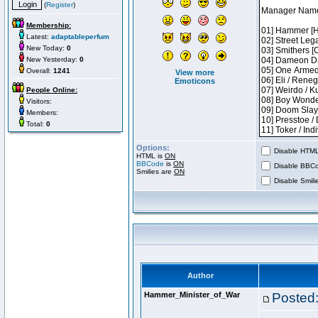
(
Register
)
Membership:
Latest:
adaptableperfum
New Today:
0
New Yesterday:
0
Overall:
1241
View more
Emoticons
People Online:
Visitors:
Members:
Total:
0
Options:
Disable HTML 
HTML is
ON
BBCode
is
ON
Disable BBCo
Smilies are
ON
Disable Smilie