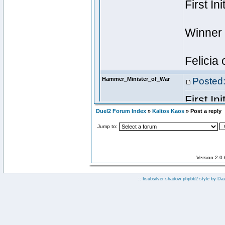
Duel2 Forum Index
»
Kaltos Kaos
» Post a reply
Jump to:
Version 2.0
:: fisubsilver shadow phpbb2 style by
Da