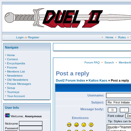
Login
or
Register
•
Home
•
Rules
•
Navigate
·
Home
·
Content
Forum FAQ
•
Search
•
Memberli
·
Encyclopedia
·
Forums
·
Members List
Post a reply
·
Newsletters
·
Old Newsletters
Duel2 Forum Index
»
Kaltos Kaos
» Post a reply
·
Private Messages
·
Setup
·
Tourneys
Username:
·
Your Account
Subject:
User Info
Message body:
Font colour:
Welcome,
Anonymous
Emoticons
Nickname
Password