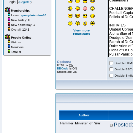
(
Register
)
Membership:
Latest:
gamydetention30
New Today:
0
New Yesterday:
1
Overall:
1242
View more
Emoticons
People Online:
Visitors:
Members:
Total:
0
Options:
Disable HTML 
HTML is
ON
BBCode
is
ON
Disable BBCo
Smilies are
ON
Disable Smilie