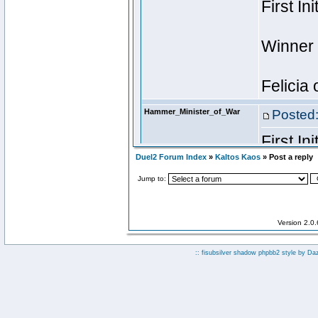
Duel2 Forum Index
»
Kaltos Kaos
» Post a reply
Jump to:
Version 2.0
:: fisubsilver shadow phpbb2 style by
Da