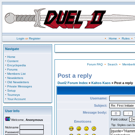
Login
or
Register
•
Home
•
Rules
•
Navigate
·
Home
·
Content
Forum FAQ
•
Search
•
Memberli
·
Encyclopedia
·
Forums
·
Members List
Post a reply
·
Newsletters
·
Old Newsletters
Duel2 Forum Index
»
Kaltos Kaos
» Post a reply
·
Private Messages
·
Setup
·
Tourneys
Username:
·
Your Account
Subject:
User Info
Message body:
Font colour:
Welcome,
Anonymous
Emoticons
Nickname
Password