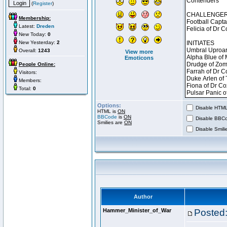
(
Register
)
Membership:
Latest:
Dreden
New Today:
0
New Yesterday:
2
Overall:
1243
View more
Emoticons
People Online:
Visitors:
Members:
Total:
0
Options:
Disable HTML 
HTML is
ON
BBCode
is
ON
Disable BBCo
Smilies are
ON
Disable Smilie