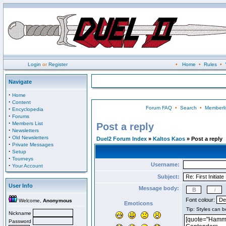
Login
or
Register
•
Home
•
Rules
•
Navigate
·
Home
·
Content
Forum FAQ
•
Search
•
Memberli
·
Encyclopedia
·
Forums
·
Members List
Post a reply
·
Newsletters
·
Old Newsletters
Duel2 Forum Index
»
Kaltos Kaos
» Post a reply
·
Private Messages
·
Setup
·
Tourneys
Username:
·
Your Account
Subject:
User Info
Message body:
Font colour:
Welcome,
Anonymous
Emoticons
Nickname
Password