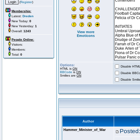
(
Register
)
Membership:
Latest:
Dreden
New Today:
0
New Yesterday:
1
Overall:
1243
View more
Emoticons
People Online:
Visitors:
Members:
Total:
0
Options:
Disable HTML 
HTML is
ON
BBCode
is
ON
Disable BBCo
Smilies are
ON
Disable Smilie