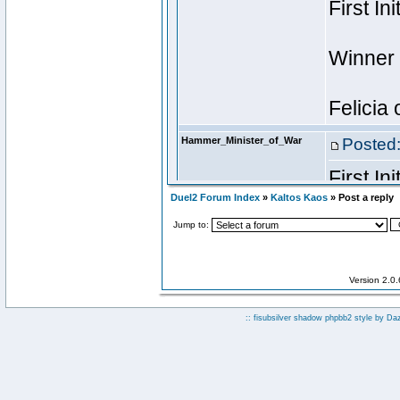
Duel2 Forum Index
»
Kaltos Kaos
» Post a reply
Jump to:
Version 2.0
:: fisubsilver shadow phpbb2 style by
Da