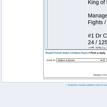
Duel2 Forum Index
»
Kaltos Kaos
» Post a reply
Jump to:
Version 2.0
:: fisubsilver shadow phpbb2 style by
Da