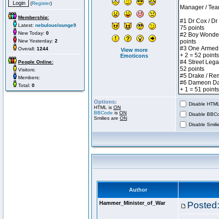
(
Register
)
Membership:
Latest:
nebulouslounge9
New Today:
0
New Yesterday:
2
Overall:
1244
View more
Emoticons
People Online:
Visitors:
Members:
Total:
0
Options:
Disable HTML 
HTML is
ON
BBCode
is
ON
Disable BBCo
Smilies are
ON
Disable Smilie