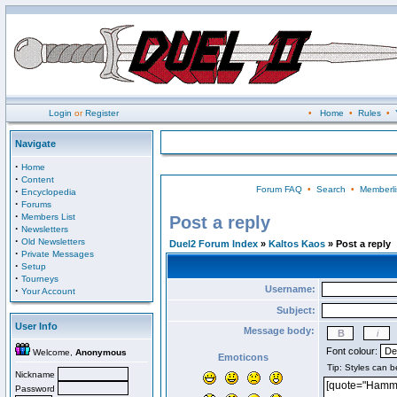
Login
or
Register
•
Home
•
Rules
•
Navigate
·
Home
·
Content
Forum FAQ
•
Search
•
Memberli
·
Encyclopedia
·
Forums
·
Members List
Post a reply
·
Newsletters
·
Old Newsletters
Duel2 Forum Index
»
Kaltos Kaos
» Post a reply
·
Private Messages
·
Setup
·
Tourneys
Username:
·
Your Account
Subject:
User Info
Message body:
Font colour:
Welcome,
Anonymous
Emoticons
Nickname
Password