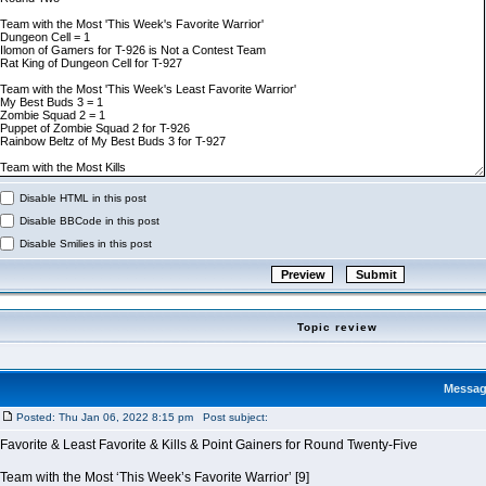
Disable HTML in this post
Disable BBCode in this post
Disable Smilies in this post
Topic review