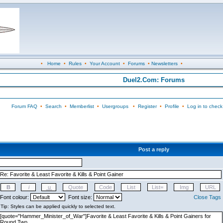
•
Home
•
Rules
•
Your Account
•
Forums
•
Newsletters
•
Duel2.Com: Forums
Forum FAQ
•
Search
•
Memberlist
•
Usergroups
•
Register
•
Profile
•
Log in to check
Post a reply
Font colour:
Font size:
Close Tags