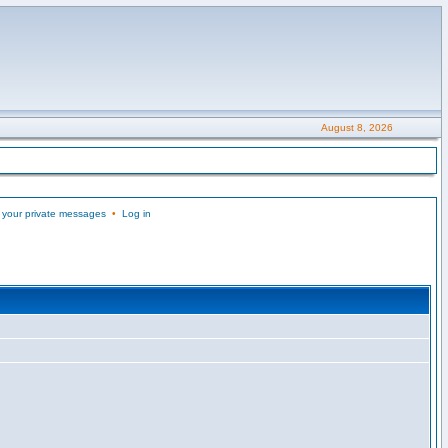
August 8, 2026
 your private messages
•
Log in