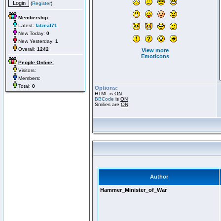
(
Register
)
Membership:
Latest:
fatzeal71
New Today:
0
New Yesterday:
1
Overall:
1242
View more
Emoticons
People Online:
Visitors:
Members:
Total:
0
Options:
HTML is
ON
BBCode
is
ON
Smilies are
ON