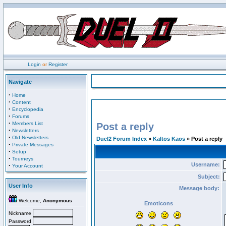
Login
or
Register
Navigate
·
Home
·
Content
·
Encyclopedia
·
Forums
·
Members List
Post a reply
·
Newsletters
·
Old Newsletters
Duel2 Forum Index
»
Kaltos Kaos
» Post a reply
·
Private Messages
·
Setup
·
Tourneys
Username:
·
Your Account
Subject:
User Info
Message body:
Welcome,
Anonymous
Emoticons
Nickname
Password