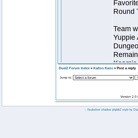
Duel2 Forum Index
»
Kaltos Kaos
» Post a reply
Jump to:
Version 2.0
:: fisubsilver shadow phpbb2 style by
Da