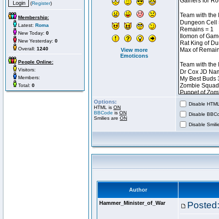
(
Register
)
Membership:
Latest:
Roma
New Today:
0
New Yesterday:
0
Overall:
1240
View more
Emoticons
People Online:
Visitors:
Members:
Total:
0
Options:
Disable HTML 
HTML is
ON
BBCode
is
ON
Disable BBCo
Smilies are
ON
Disable Smilie