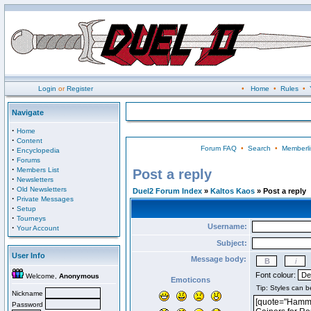
Login
or
Register
•
Home
•
Rules
•
Navigate
·
Home
·
Content
Forum FAQ
•
Search
•
Memberli
·
Encyclopedia
·
Forums
·
Members List
Post a reply
·
Newsletters
·
Old Newsletters
Duel2 Forum Index
»
Kaltos Kaos
» Post a reply
·
Private Messages
·
Setup
·
Tourneys
Username:
·
Your Account
Subject:
User Info
Message body:
Font colour:
Welcome,
Anonymous
Emoticons
Nickname
Password