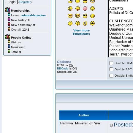
(
Register
)
Membership:
Latest:
adaptableperfum
New Today:
0
New Yesterday:
0
Overall:
1241
View more
Emoticons
People Online:
Visitors:
Members:
Total:
0
Options:
Disable HTML 
HTML is
ON
BBCode
is
ON
Disable BBCo
Smilies are
ON
Disable Smilie