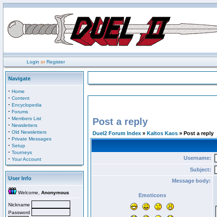
Login
or
Register
Navigate
·
Home
·
Content
·
Encyclopedia
·
Forums
·
Members List
Post a reply
·
Newsletters
·
Old Newsletters
Duel2 Forum Index
»
Kaltos Kaos
» Post a reply
·
Private Messages
·
Setup
·
Tourneys
Username:
·
Your Account
Subject:
User Info
Message body:
Welcome,
Anonymous
Emoticons
Nickname
Password