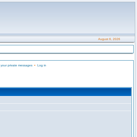
August 6, 2026
 your private messages
•
Log in