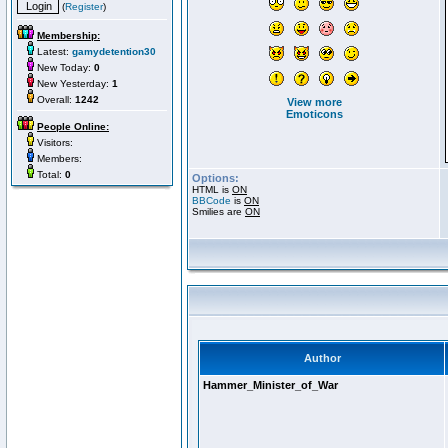
(
Register
)
Membership:
Latest:
gamydetention30
New Today:
0
New Yesterday:
1
Overall:
1242
View more
Emoticons
People Online:
Visitors:
Members:
Total:
0
Options:
HTML is
ON
BBCode
is
ON
Smilies are
ON