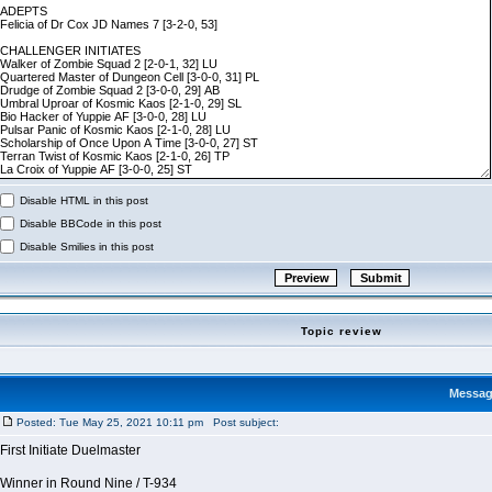
Disable HTML in this post
Disable BBCode in this post
Disable Smilies in this post
Topic review