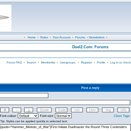
•
Home
•
Rules
•
Your Account
•
Forums
•
Newsletters
•
Duel2.Com: Forums
Forum FAQ
•
Search
•
Memberlist
•
Usergroups
•
Register
•
Profile
•
Log in to check
Post a reply
Font colour:
Font size:
Close Tags