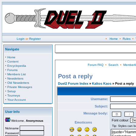
Login
or
Register
•
Home
•
Rules
•
Navigate
·
Home
·
Content
Forum FAQ
•
Search
•
Memberli
·
Encyclopedia
·
Forums
·
Members List
Post a reply
·
Newsletters
·
Old Newsletters
Duel2 Forum Index
»
Kaltos Kaos
» Post a reply
·
Private Messages
·
Setup
·
Tourneys
Username:
·
Your Account
Subject:
User Info
Message body:
Font colour:
Welcome,
Anonymous
Emoticons
Nickname
Password