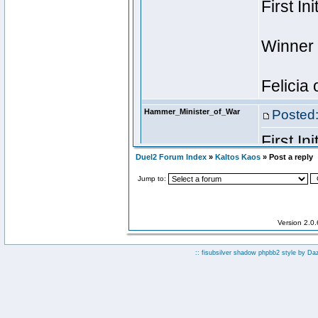
Duel2 Forum Index
»
Kaltos Kaos
» Post a reply
Jump to:
Version 2.0
:: fisubsilver shadow phpbb2 style by
Da