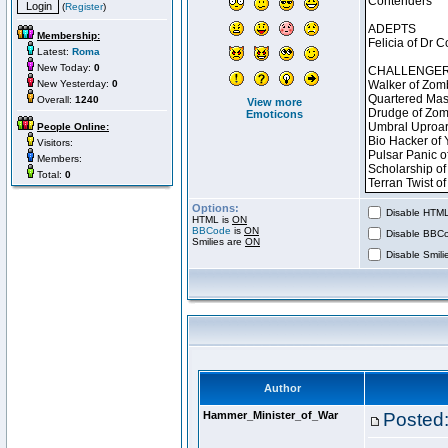
(
Register
)
Membership:
Latest:
Roma
New Today:
0
New Yesterday:
0
Overall:
1240
View more
Emoticons
People Online:
Visitors:
Members:
Total:
0
Options:
Disable HTML 
HTML is
ON
BBCode
is
ON
Disable BBCo
Smilies are
ON
Disable Smilie