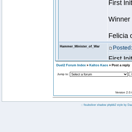
Duel2 Forum Index
»
Kaltos Kaos
» Post a reply
Jump to:
Version 2.0
:: fisubsilver shadow phpbb2 style by
Da