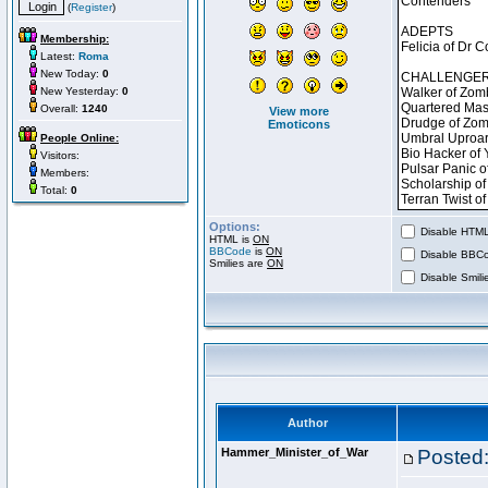
(
Register
)
Membership:
Latest:
Roma
New Today:
0
New Yesterday:
0
Overall:
1240
View more
Emoticons
People Online:
Visitors:
Members:
Total:
0
Options:
Disable HTML 
HTML is
ON
BBCode
is
ON
Disable BBCo
Smilies are
ON
Disable Smilie