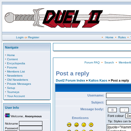
Login
or
Register
•
Home
•
Rules
•
Navigate
·
Home
·
Content
Forum FAQ
•
Search
•
Memberli
·
Encyclopedia
·
Forums
·
Members List
Post a reply
·
Newsletters
·
Old Newsletters
Duel2 Forum Index
»
Kaltos Kaos
» Post a reply
·
Private Messages
·
Setup
·
Tourneys
Username:
·
Your Account
Subject:
User Info
Message body:
Font colour:
Welcome,
Anonymous
Emoticons
Nickname
Password