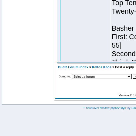
Duel2 Forum Index
»
Kaltos Kaos
» Post a reply
Jump to:
Version 2.0
:: fisubsilver shadow phpbb2 style by
Da