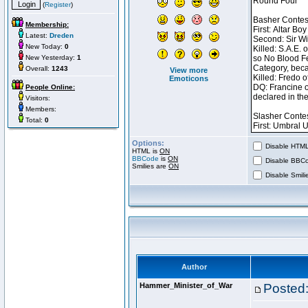
(
Register
)
Membership:
Latest:
Dreden
New Today:
0
New Yesterday:
1
Overall:
1243
View more
Emoticons
People Online:
Visitors:
Members:
Total:
0
Options:
Disable HTML 
HTML is
ON
BBCode
is
ON
Disable BBCo
Smilies are
ON
Disable Smilie