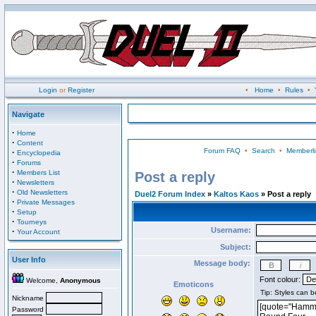
Login
or
Register
•
Home
•
Rules
•
Navigate
·
Home
·
Content
Forum FAQ
•
Search
•
Memberli
·
Encyclopedia
·
Forums
·
Members List
Post a reply
·
Newsletters
·
Old Newsletters
Duel2 Forum Index
»
Kaltos Kaos
» Post a reply
·
Private Messages
·
Setup
·
Tourneys
Username:
·
Your Account
Subject:
User Info
Message body:
Font colour:
Welcome,
Anonymous
Emoticons
Nickname
Password