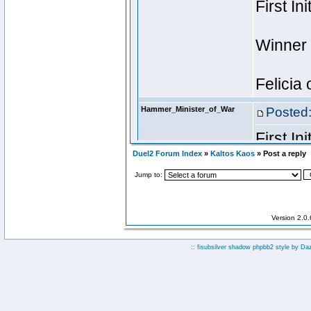
Duel2 Forum Index
»
Kaltos Kaos
» Post a reply
Jump to:
Version 2.0
:: fisubsilver shadow phpbb2 style by
Da