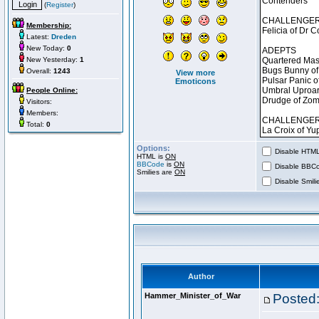
(
Register
)
Membership:
Latest:
Dreden
New Today:
0
New Yesterday:
1
Overall:
1243
View more
Emoticons
People Online:
Visitors:
Members:
Total:
0
Options:
Disable HTML 
HTML is
ON
BBCode
is
ON
Disable BBCo
Smilies are
ON
Disable Smilie