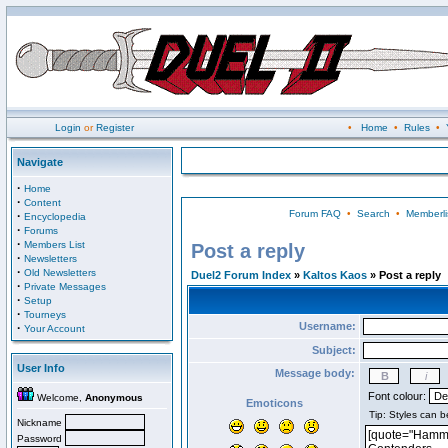
Login
or
Register
•
Home
•
Rules
•
Navigate
·
Home
·
Content
Forum FAQ
•
Search
•
Memberli
·
Encyclopedia
·
Forums
·
Members List
Post a reply
·
Newsletters
·
Old Newsletters
Duel2 Forum Index
»
Kaltos Kaos
» Post a reply
·
Private Messages
·
Setup
·
Tourneys
Username:
·
Your Account
Subject:
User Info
Message body:
Font colour:
Welcome,
Anonymous
Emoticons
Nickname
Password