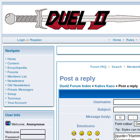
Login
or
Register
•
Home
•
Rules
•
Navigate
·
Home
·
Content
Forum FAQ
•
Search
•
Memberli
·
Encyclopedia
·
Forums
·
Members List
Post a reply
·
Newsletters
·
Old Newsletters
Duel2 Forum Index
»
Kaltos Kaos
» Post a reply
·
Private Messages
·
Setup
·
Tourneys
Username:
·
Your Account
Subject:
User Info
Message body:
Font colour:
Welcome,
Anonymous
Emoticons
Nickname
Password