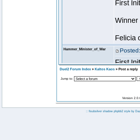
Duel2 Forum Index
»
Kaltos Kaos
» Post a reply
Jump to:
Version 2.0
:: fisubsilver shadow phpbb2 style by
Da