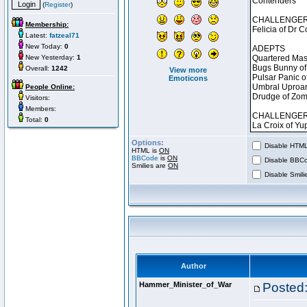
(
Register
)
Membership:
Latest:
fatzeal71
New Today:
0
New Yesterday:
1
Overall:
1242
View more
Emoticons
People Online:
Visitors:
Members:
Total:
0
Options:
Disable HTML 
HTML is
ON
BBCode
is
ON
Disable BBCo
Smilies are
ON
Disable Smilie