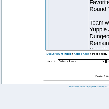
Duel2 Forum Index
»
Kaltos Kaos
» Post a reply
Jump to:
Version 2.0
:: fisubsilver shadow phpbb2 style by
Da