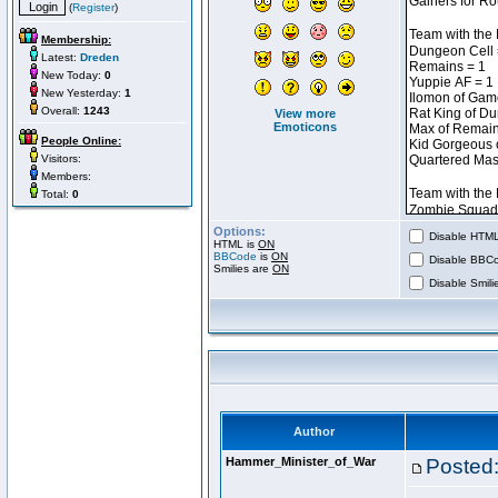
(
Register
)
Membership:
Latest:
Dreden
New Today:
0
New Yesterday:
1
Overall:
1243
View more
Emoticons
People Online:
Visitors:
Members:
Total:
0
Options:
Disable HTML 
HTML is
ON
BBCode
is
ON
Disable BBCo
Smilies are
ON
Disable Smilie