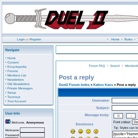
Login
or
Register
•
Home
•
Rules
•
Navigate
·
Home
·
Content
Forum FAQ
•
Search
•
Memberli
·
Encyclopedia
·
Forums
·
Members List
Post a reply
·
Newsletters
·
Old Newsletters
Duel2 Forum Index
»
Kaltos Kaos
» Post a reply
·
Private Messages
·
Setup
·
Tourneys
Username:
·
Your Account
Subject:
User Info
Message body:
Font colour:
Welcome,
Anonymous
Emoticons
Nickname
Password