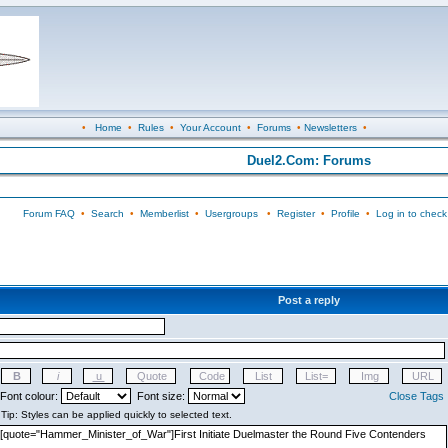
•
Home
•
Rules
•
Your Account
•
Forums
•
Newsletters
•
Duel2.Com: Forums
Forum FAQ
•
Search
•
Memberlist
•
Usergroups
•
Register
•
Profile
•
Log in to check
Post a reply
Font colour:
Font size:
Close Tags