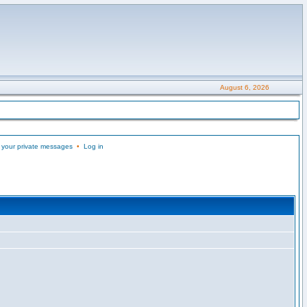
August 6, 2026
 your private messages
•
Log in