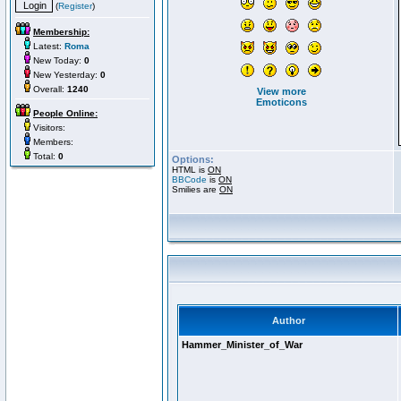
(
Register
)
Membership:
Latest:
Roma
New Today:
0
New Yesterday:
0
Overall:
1240
View more
Emoticons
People Online:
Visitors:
Members:
Total:
0
Options:
HTML is
ON
BBCode
is
ON
Smilies are
ON