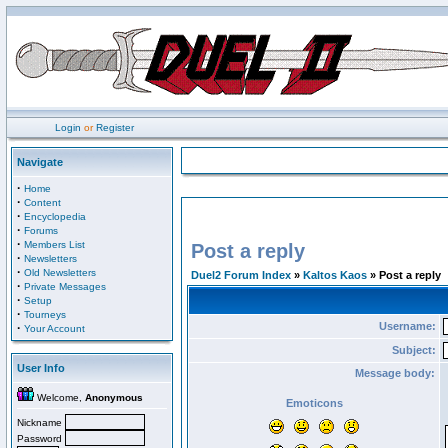
Login
or
Register
Navigate
·
Home
·
Content
·
Encyclopedia
·
Forums
·
Members List
Post a reply
·
Newsletters
·
Old Newsletters
Duel2 Forum Index
»
Kaltos Kaos
» Post a reply
·
Private Messages
·
Setup
·
Tourneys
Username:
·
Your Account
Subject:
User Info
Message body:
Welcome,
Anonymous
Emoticons
Nickname
Password