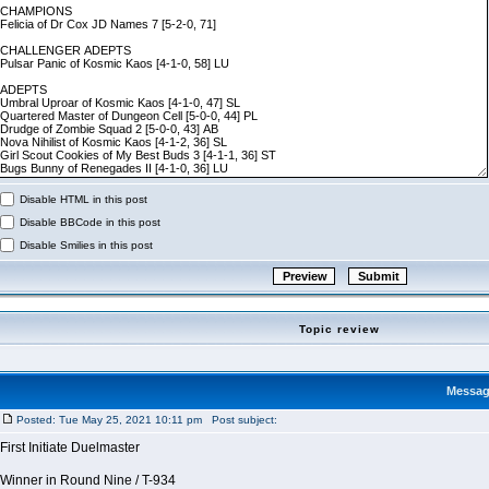
Disable HTML in this post
Disable BBCode in this post
Disable Smilies in this post
Topic review