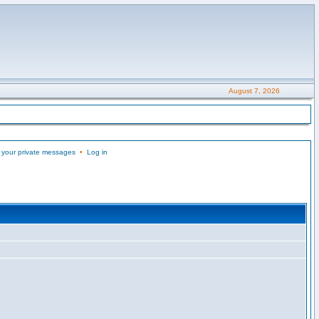
August 7, 2026
 your private messages
•
Log in