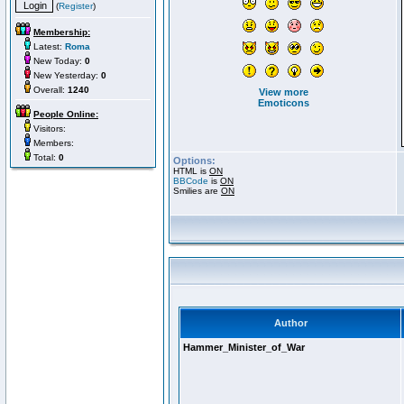
(
Register
)
Membership:
Latest:
Roma
New Today:
0
New Yesterday:
0
Overall:
1240
View more
Emoticons
People Online:
Visitors:
Members:
Total:
0
Options:
HTML is
ON
BBCode
is
ON
Smilies are
ON