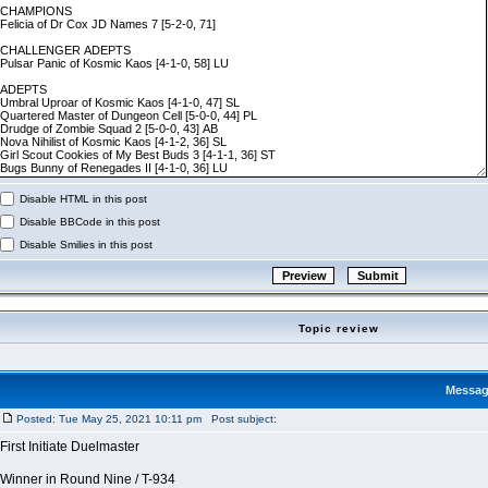
Disable HTML in this post
Disable BBCode in this post
Disable Smilies in this post
Topic review