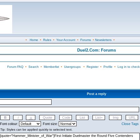
•
Home
•
Rules
•
Your Account
•
Forums
•
Newsletters
•
Duel2.Com: Forums
Forum FAQ
•
Search
•
Memberlist
•
Usergroups
•
Register
•
Profile
•
Log in to check
Post a reply
Font colour:
Font size:
Close Tags