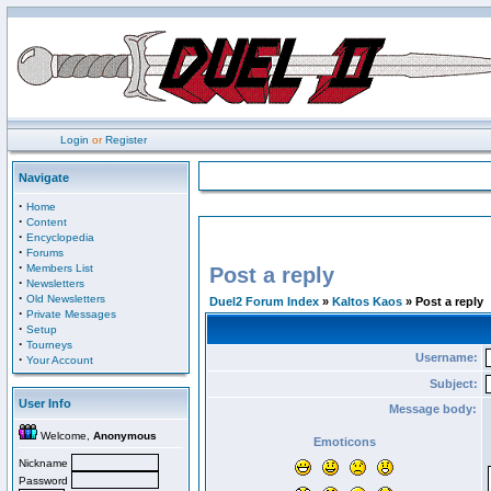
Login
or
Register
Navigate
·
Home
·
Content
·
Encyclopedia
·
Forums
·
Members List
Post a reply
·
Newsletters
·
Old Newsletters
Duel2 Forum Index
»
Kaltos Kaos
» Post a reply
·
Private Messages
·
Setup
·
Tourneys
Username:
·
Your Account
Subject:
User Info
Message body:
Welcome,
Anonymous
Emoticons
Nickname
Password