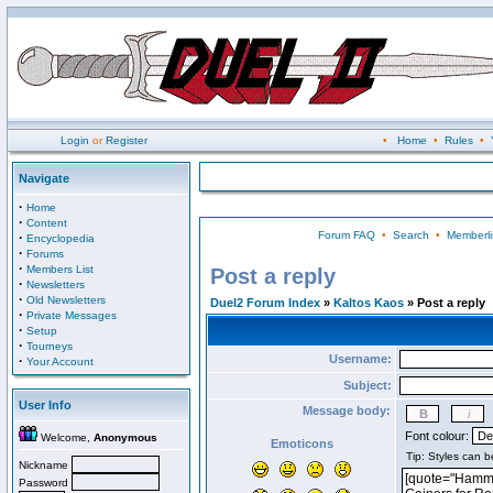
Login
or
Register
•
Home
•
Rules
•
Navigate
·
Home
·
Content
Forum FAQ
•
Search
•
Memberli
·
Encyclopedia
·
Forums
·
Members List
Post a reply
·
Newsletters
·
Old Newsletters
Duel2 Forum Index
»
Kaltos Kaos
» Post a reply
·
Private Messages
·
Setup
·
Tourneys
Username:
·
Your Account
Subject:
User Info
Message body:
Font colour:
Welcome,
Anonymous
Emoticons
Nickname
Password