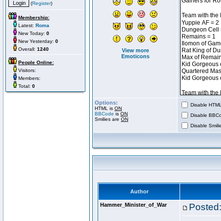
(
Register
)
Membership:
Latest:
Roma
New Today:
0
New Yesterday:
0
Overall:
1240
View more
Emoticons
People Online:
Visitors:
Members:
Total:
0
Options:
Disable HTML 
HTML is
ON
BBCode
is
ON
Disable BBCo
Smilies are
ON
Disable Smilie