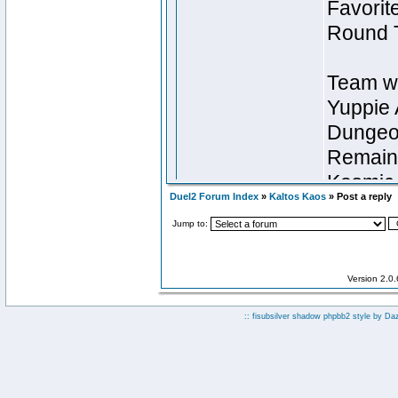
Duel2 Forum Index
»
Kaltos Kaos
» Post a reply
Jump to:
Version 2.0
:: fisubsilver shadow phpbb2 style by
Da