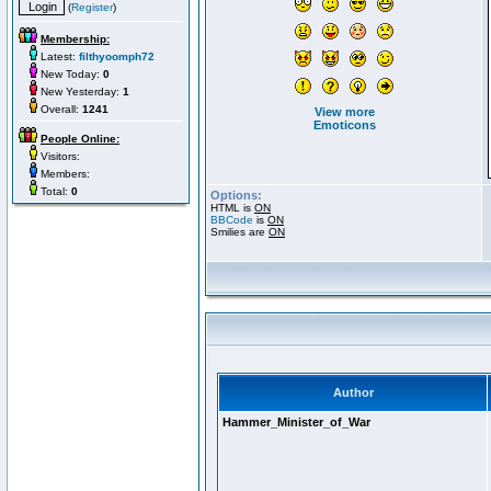
(
Register
)
Membership:
Latest:
filthyoomph72
New Today:
0
New Yesterday:
1
Overall:
1241
View more
Emoticons
People Online:
Visitors:
Members:
Total:
0
Options:
HTML is
ON
BBCode
is
ON
Smilies are
ON