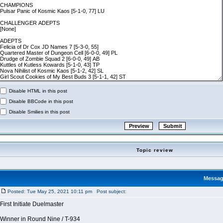
Disable HTML in this post
Disable BBCode in this post
Disable Smilies in this post
Topic review