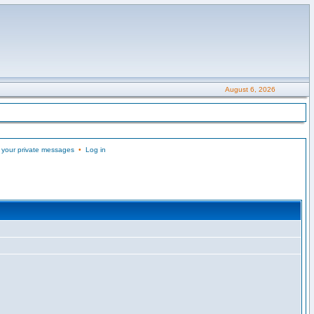
August 6, 2026
 your private messages
•
Log in