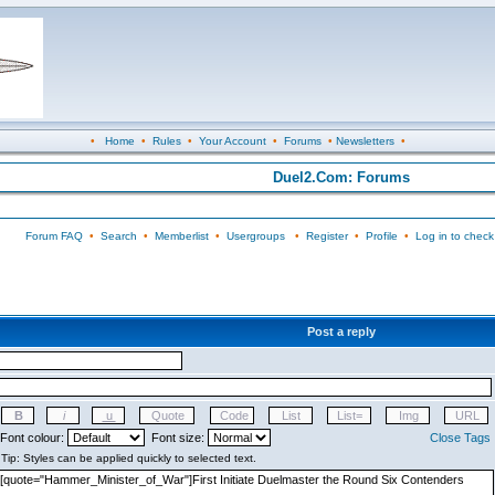
•
Home
•
Rules
•
Your Account
•
Forums
•
Newsletters
•
Duel2.Com: Forums
Forum FAQ
•
Search
•
Memberlist
•
Usergroups
•
Register
•
Profile
•
Log in to check
Post a reply
Font colour:
Font size:
Close Tags