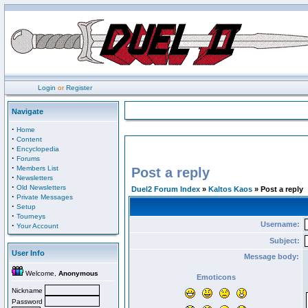
Login
or
Register
Navigate
·
Home
·
Content
·
Encyclopedia
·
Forums
·
Members List
Post a reply
·
Newsletters
·
Old Newsletters
Duel2 Forum Index
»
Kaltos Kaos
» Post a reply
·
Private Messages
·
Setup
·
Tourneys
Username:
·
Your Account
Subject:
User Info
Message body:
Welcome,
Anonymous
Emoticons
Nickname
Password