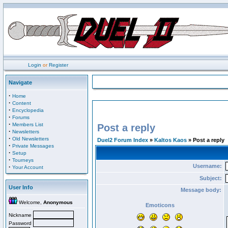
Login
or
Register
Navigate
·
Home
·
Content
·
Encyclopedia
·
Forums
·
Members List
Post a reply
·
Newsletters
·
Old Newsletters
Duel2 Forum Index
»
Kaltos Kaos
» Post a reply
·
Private Messages
·
Setup
·
Tourneys
Username:
·
Your Account
Subject:
User Info
Message body:
Welcome,
Anonymous
Emoticons
Nickname
Password