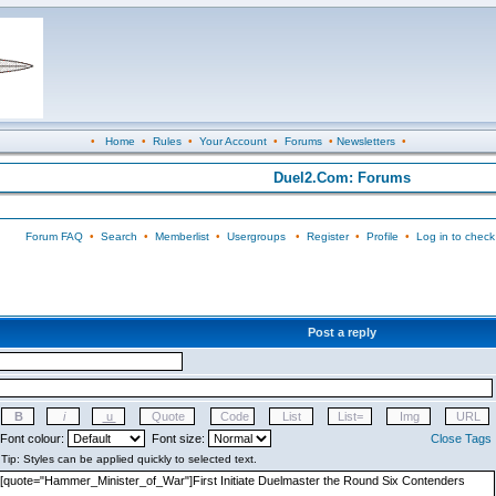
•
Home
•
Rules
•
Your Account
•
Forums
•
Newsletters
•
Duel2.Com: Forums
Forum FAQ
•
Search
•
Memberlist
•
Usergroups
•
Register
•
Profile
•
Log in to check
Post a reply
Font colour:
Font size:
Close Tags