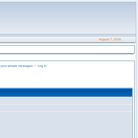
August 7, 2026
 your private messages
•
Log in