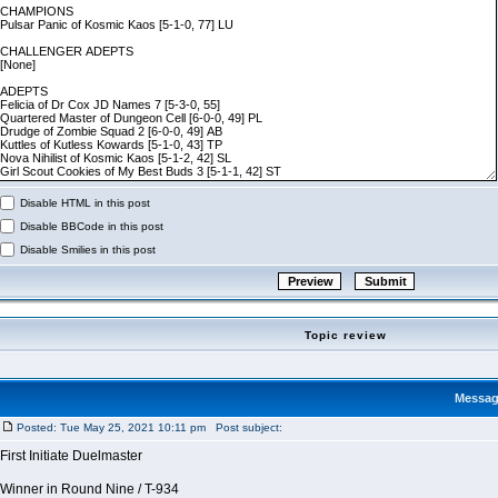
Disable HTML in this post
Disable BBCode in this post
Disable Smilies in this post
Topic review