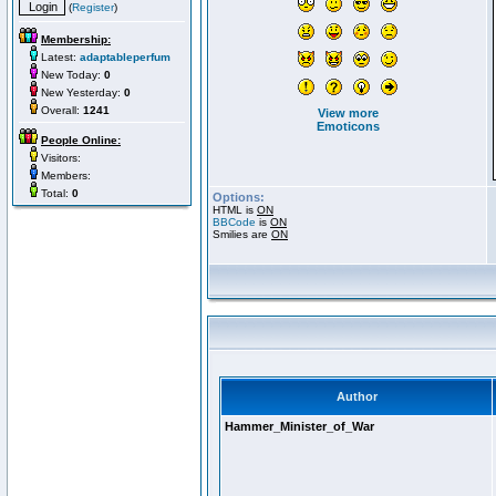
(
Register
)
Membership:
Latest:
adaptableperfum
New Today:
0
New Yesterday:
0
Overall:
1241
View more
Emoticons
People Online:
Visitors:
Members:
Total:
0
Options:
HTML is
ON
BBCode
is
ON
Smilies are
ON