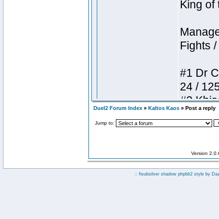
Duel2 Forum Index
»
Kaltos Kaos
» Post a reply
Jump to:
Version 2.0
:: fisubsilver shadow phpbb2 style by
Da