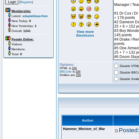
(
Register
)
Membership:
Latest:
adaptableperfum
New Today:
0
New Yesterday:
1
Overall:
1241
View more
Emoticons
People Online:
Visitors:
Members:
Total:
0
Options:
Disable HTML 
HTML is
ON
BBCode
is
ON
Disable BBCo
Smilies are
ON
Disable Smilie