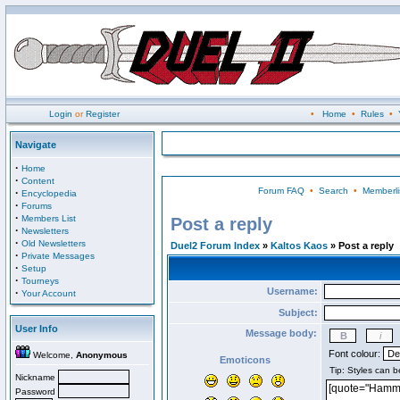
Login
or
Register
•
Home
•
Rules
•
Navigate
·
Home
·
Content
Forum FAQ
•
Search
•
Memberli
·
Encyclopedia
·
Forums
·
Members List
Post a reply
·
Newsletters
·
Old Newsletters
Duel2 Forum Index
»
Kaltos Kaos
» Post a reply
·
Private Messages
·
Setup
·
Tourneys
Username:
·
Your Account
Subject:
User Info
Message body:
Font colour:
Welcome,
Anonymous
Emoticons
Nickname
Password