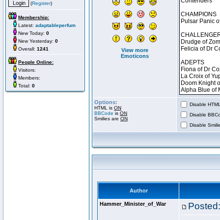
(
Register
)
Membership:
Latest:
adaptableperfum
New Today:
0
New Yesterday:
0
Overall:
1241
View more
Emoticons
People Online:
Visitors:
Members:
Total:
0
Options:
Disable HTML 
HTML is
ON
BBCode
is
ON
Disable BBCo
Smilies are
ON
Disable Smilie