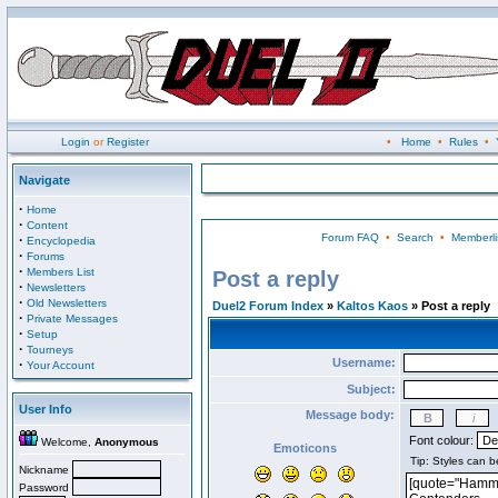
Login
or
Register
•
Home
•
Rules
•
Navigate
·
Home
·
Content
Forum FAQ
•
Search
•
Memberli
·
Encyclopedia
·
Forums
·
Members List
Post a reply
·
Newsletters
·
Old Newsletters
Duel2 Forum Index
»
Kaltos Kaos
» Post a reply
·
Private Messages
·
Setup
·
Tourneys
Username:
·
Your Account
Subject:
User Info
Message body:
Font colour:
Welcome,
Anonymous
Emoticons
Nickname
Password