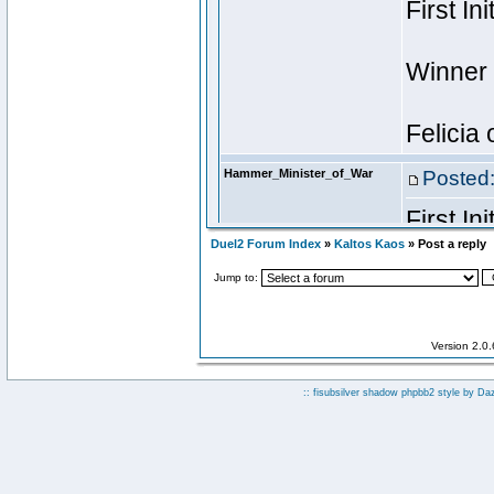
Duel2 Forum Index
»
Kaltos Kaos
» Post a reply
Jump to:
Version 2.0
:: fisubsilver shadow phpbb2 style by
Da