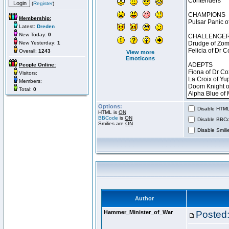
(
Register
)
Membership:
Latest:
Dreden
New Today:
0
New Yesterday:
1
Overall:
1243
View more
Emoticons
People Online:
Visitors:
Members:
Total:
0
Options:
Disable HTML 
HTML is
ON
BBCode
is
ON
Disable BBCo
Smilies are
ON
Disable Smilie