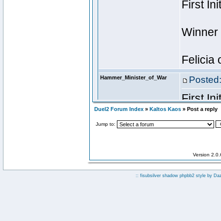
Duel2 Forum Index
»
Kaltos Kaos
» Post a reply
Jump to:
Version 2.0
:: fisubsilver shadow phpbb2 style by
Da