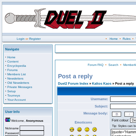
Login
or
Register
•
Home
•
Rules
•
Navigate
·
Home
·
Content
Forum FAQ
•
Search
•
Memberli
·
Encyclopedia
·
Forums
·
Members List
Post a reply
·
Newsletters
·
Old Newsletters
Duel2 Forum Index
»
Kaltos Kaos
» Post a reply
·
Private Messages
·
Setup
·
Tourneys
Username:
·
Your Account
Subject:
User Info
Message body:
Font colour:
Welcome,
Anonymous
Emoticons
Nickname
Password