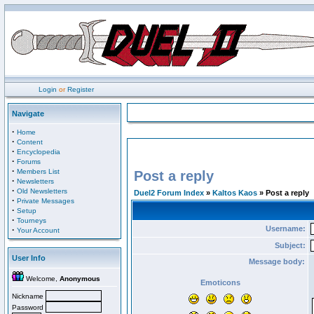
Login
or
Register
Navigate
·
Home
·
Content
·
Encyclopedia
·
Forums
·
Members List
Post a reply
·
Newsletters
·
Old Newsletters
Duel2 Forum Index
»
Kaltos Kaos
» Post a reply
·
Private Messages
·
Setup
·
Tourneys
Username:
·
Your Account
Subject:
User Info
Message body:
Welcome,
Anonymous
Emoticons
Nickname
Password