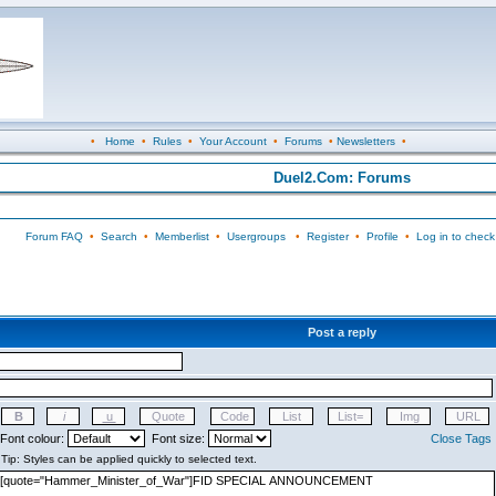
•
Home
•
Rules
•
Your Account
•
Forums
•
Newsletters
•
Duel2.Com: Forums
Forum FAQ
•
Search
•
Memberlist
•
Usergroups
•
Register
•
Profile
•
Log in to check
Post a reply
Font colour:
Font size:
Close Tags