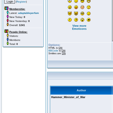
(
Register
)
Membership:
Latest:
adaptableperfum
New Today:
0
New Yesterday:
0
Overall:
1241
View more
Emoticons
People Online:
Visitors:
Members:
Total:
0
Options:
HTML is
ON
BBCode
is
ON
Smilies are
ON