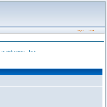
August 7, 2026
 your private messages
•
Log in