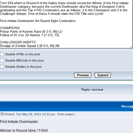
Disable HTML in this post
Disable BBCode in this post
Disable Smilies in this post
Topic review