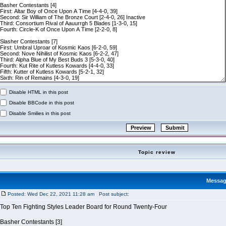
Disable HTML in this post
Disable BBCode in this post
Disable Smilies in this post
Topic review