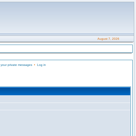
August 7, 2026
 your private messages
•
Log in