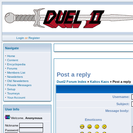
Login
or
Register
Navigate
·
Home
·
Content
·
Encyclopedia
·
Forums
·
Members List
Post a reply
·
Newsletters
·
Old Newsletters
Duel2 Forum Index
»
Kaltos Kaos
» Post a reply
·
Private Messages
·
Setup
·
Tourneys
Username:
·
Your Account
Subject:
User Info
Message body:
Welcome,
Anonymous
Emoticons
Nickname
Password