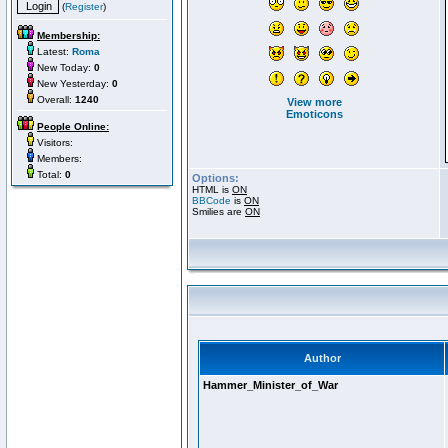
(
Register
)
Membership:
Latest:
Roma
New Today:
0
New Yesterday:
0
Overall:
1240
View more
Emoticons
People Online:
Visitors:
Members:
Total:
0
Options:
HTML is
ON
BBCode
is
ON
Smilies are
ON