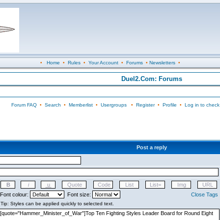
•
Home
•
Rules
•
Your Account
•
Forums
•
Newsletters
•
Duel2.Com: Forums
Forum FAQ
•
Search
•
Memberlist
•
Usergroups
•
Register
•
Profile
•
Log in to check
Post a reply
Font colour:
Font size:
Close Tags