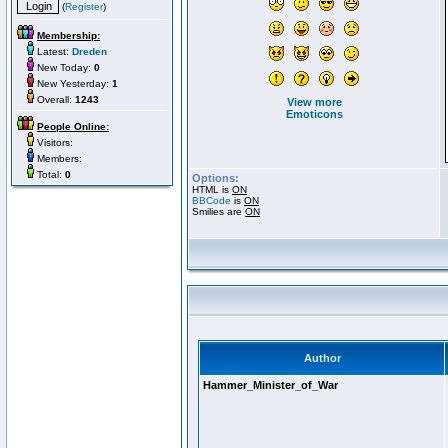
(
Register
)
Membership:
Latest:
Dreden
New Today:
0
New Yesterday:
1
Overall:
1243
View more
Emoticons
People Online:
Visitors:
Members:
Total:
0
Options:
HTML is
ON
BBCode
is
ON
Smilies are
ON