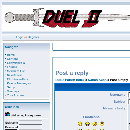
Login
or
Register
Navigate
·
Home
·
Content
·
Encyclopedia
·
Forums
·
Members List
Post a reply
·
Newsletters
·
Old Newsletters
Duel2 Forum Index
»
Kaltos Kaos
» Post a reply
·
Private Messages
·
Setup
·
Tourneys
Username:
·
Your Account
Subject:
User Info
Message body:
Welcome,
Anonymous
Emoticons
Nickname
Password