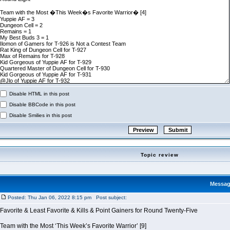
Disable HTML in this post
Disable BBCode in this post
Disable Smilies in this post
Topic review