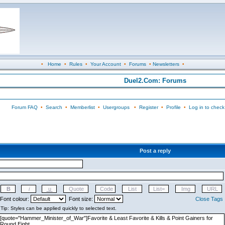
•
Home
•
Rules
•
Your Account
•
Forums
•
Newsletters
•
Duel2.Com: Forums
Forum FAQ
•
Search
•
Memberlist
•
Usergroups
•
Register
•
Profile
•
Log in to check
Post a reply
Font colour:
Font size:
Close Tags