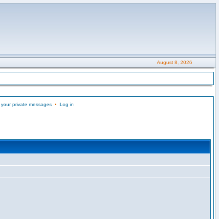
August 8, 2026
 your private messages
•
Log in