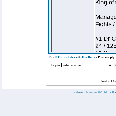
Duel2 Forum Index
»
Kaltos Kaos
» Post a reply
Jump to:
Version 2.0
:: fisubsilver shadow phpbb2 style by
Da