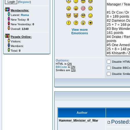
(
Register
)
Membership:
Latest:
Roma
New Today:
0
New Yesterday:
0
Overall:
1240
View more
Emoticons
People Online:
Visitors:
Members:
Total:
0
Options:
Disable HTML 
HTML is
ON
BBCode
is
ON
Disable BBCo
Smilies are
ON
Disable Smilie