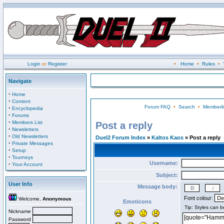
Login
or
Register
•
Home
•
Rules
•
Navigate
·
Home
·
Content
Forum FAQ
•
Search
•
Memberli
·
Encyclopedia
·
Forums
·
Members List
Post a reply
·
Newsletters
·
Old Newsletters
Duel2 Forum Index
»
Kaltos Kaos
» Post a reply
·
Private Messages
·
Setup
·
Tourneys
Username:
·
Your Account
Subject:
User Info
Message body:
Font colour:
Welcome,
Anonymous
Emoticons
Nickname
Password