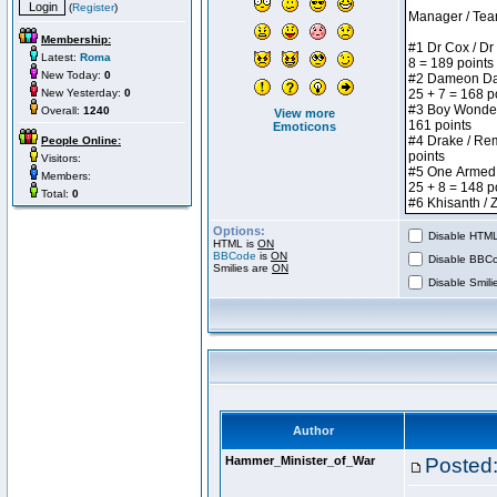
(
Register
)
Membership:
Latest:
Roma
New Today:
0
New Yesterday:
0
Overall:
1240
View more
Emoticons
People Online:
Visitors:
Members:
Total:
0
Options:
Disable HTML 
HTML is
ON
BBCode
is
ON
Disable BBCo
Smilies are
ON
Disable Smilie