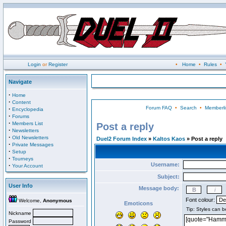
Login
or
Register
•
Home
•
Rules
•
Navigate
·
Home
·
Content
Forum FAQ
•
Search
•
Memberli
·
Encyclopedia
·
Forums
·
Members List
Post a reply
·
Newsletters
·
Old Newsletters
Duel2 Forum Index
»
Kaltos Kaos
» Post a reply
·
Private Messages
·
Setup
·
Tourneys
Username:
·
Your Account
Subject:
User Info
Message body:
Font colour:
Welcome,
Anonymous
Emoticons
Nickname
Password