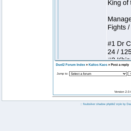
Duel2 Forum Index
»
Kaltos Kaos
» Post a reply
Jump to:
Version 2.0
:: fisubsilver shadow phpbb2 style by
Da