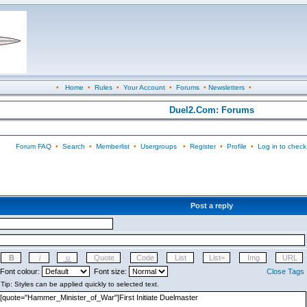
•
Home
•
Rules
•
Your Account
•
Forums
•
Newsletters
•
Duel2.Com: Forums
Forum FAQ
•
Search
•
Memberlist
•
Usergroups
•
Register
•
Profile
•
Log in to check
Post a reply
Font colour:
Font size:
Close Tags