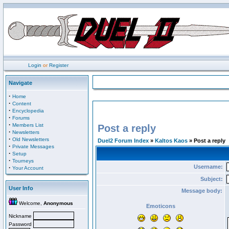
Login
or
Register
Navigate
·
Home
·
Content
·
Encyclopedia
·
Forums
·
Members List
Post a reply
·
Newsletters
·
Old Newsletters
Duel2 Forum Index
»
Kaltos Kaos
» Post a reply
·
Private Messages
·
Setup
·
Tourneys
Username:
·
Your Account
Subject:
User Info
Message body:
Welcome,
Anonymous
Emoticons
Nickname
Password