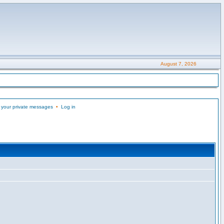
August 7, 2026
 your private messages
•
Log in