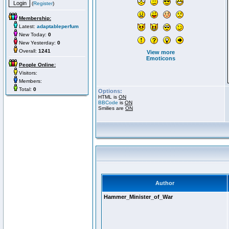
(
Register
)
Membership:
Latest:
adaptableperfum
New Today:
0
New Yesterday:
0
Overall:
1241
View more
Emoticons
People Online:
Visitors:
Members:
Total:
0
Options:
HTML is
ON
BBCode
is
ON
Smilies are
ON