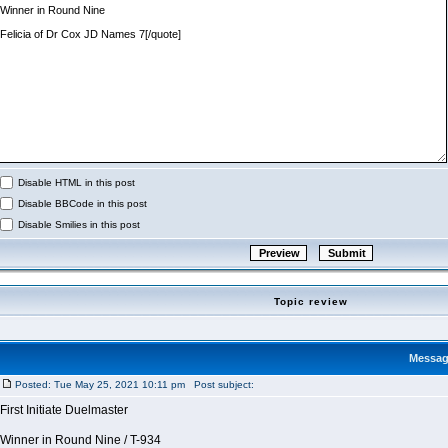
Disable HTML in this post
Disable BBCode in this post
Disable Smilies in this post
Topic review