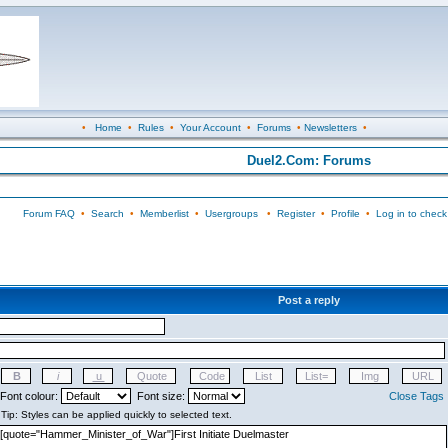
•
Home
•
Rules
•
Your Account
•
Forums
•
Newsletters
•
Duel2.Com: Forums
Forum FAQ
•
Search
•
Memberlist
•
Usergroups
•
Register
•
Profile
•
Log in to check
Post a reply
Font colour:
Font size:
Close Tags