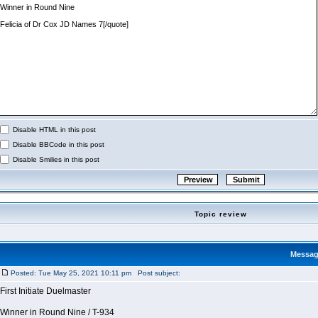
Disable HTML in this post
Disable BBCode in this post
Disable Smilies in this post
Topic review