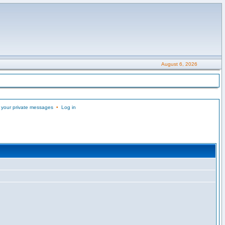
August 6, 2026
 your private messages
•
Log in