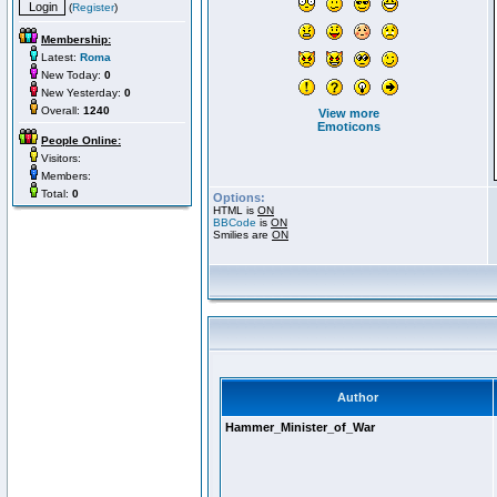
(
Register
)
Membership:
Latest:
Roma
New Today:
0
New Yesterday:
0
Overall:
1240
View more
Emoticons
People Online:
Visitors:
Members:
Total:
0
Options:
HTML is
ON
BBCode
is
ON
Smilies are
ON