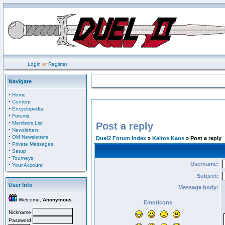
Login
or
Register
Navigate
·
Home
·
Content
·
Encyclopedia
·
Forums
·
Members List
Post a reply
·
Newsletters
·
Old Newsletters
Duel2 Forum Index
»
Kaltos Kaos
» Post a reply
·
Private Messages
·
Setup
·
Tourneys
Username:
·
Your Account
Subject:
User Info
Message body:
Welcome,
Anonymous
Emoticons
Nickname
Password