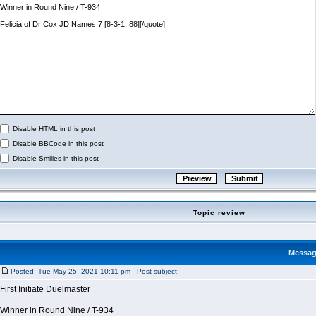
Disable HTML in this post
Disable BBCode in this post
Disable Smilies in this post
Topic review