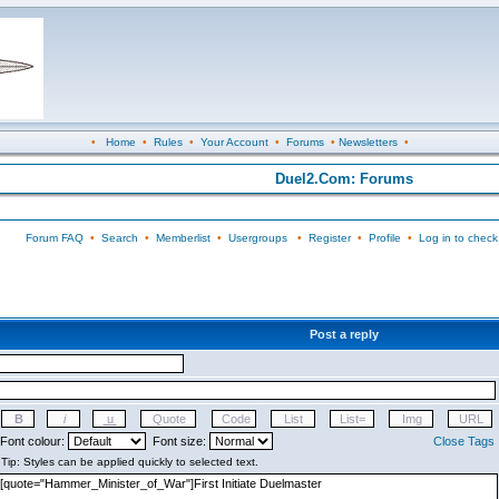
•
Home
•
Rules
•
Your Account
•
Forums
•
Newsletters
•
Duel2.Com: Forums
Forum FAQ
•
Search
•
Memberlist
•
Usergroups
•
Register
•
Profile
•
Log in to check
Post a reply
Font colour:
Font size:
Close Tags