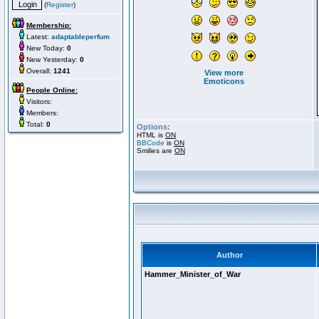
(
Register
)
Membership:
Latest:
adaptableperfum
New Today:
0
New Yesterday:
0
Overall:
1241
View more
Emoticons
People Online:
Visitors:
Members:
Total:
0
Options:
HTML is
ON
BBCode
is
ON
Smilies are
ON