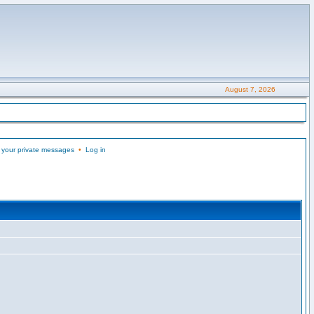
August 7, 2026
 your private messages
•
Log in