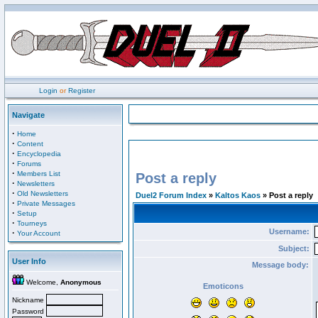
Login
or
Register
Navigate
·
Home
·
Content
·
Encyclopedia
·
Forums
·
Members List
Post a reply
·
Newsletters
·
Old Newsletters
Duel2 Forum Index
»
Kaltos Kaos
» Post a reply
·
Private Messages
·
Setup
·
Tourneys
Username:
·
Your Account
Subject:
User Info
Message body:
Welcome,
Anonymous
Emoticons
Nickname
Password