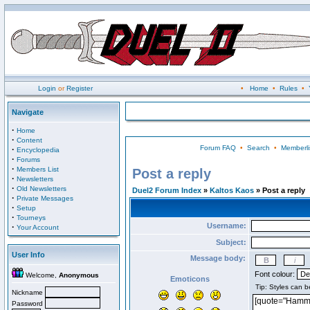
Login
or
Register
•
Home
•
Rules
•
Navigate
·
Home
·
Content
Forum FAQ
•
Search
•
Memberli
·
Encyclopedia
·
Forums
·
Members List
Post a reply
·
Newsletters
·
Old Newsletters
Duel2 Forum Index
»
Kaltos Kaos
» Post a reply
·
Private Messages
·
Setup
·
Tourneys
Username:
·
Your Account
Subject:
User Info
Message body:
Font colour:
Welcome,
Anonymous
Emoticons
Nickname
Password