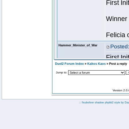
Duel2 Forum Index
»
Kaltos Kaos
» Post a reply
Jump to:
Version 2.0
:: fisubsilver shadow phpbb2 style by
Da