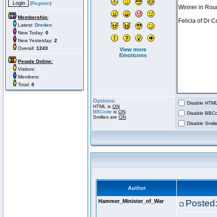
(
Register
)
Membership:
Latest:
Dreden
New Today:
0
New Yesterday:
2
Overall:
1243
View more
Emoticons
People Online:
Visitors:
Members:
Total:
0
Options:
Disable HTML 
HTML is
ON
BBCode
is
ON
Disable BBCo
Smilies are
ON
Disable Smilie