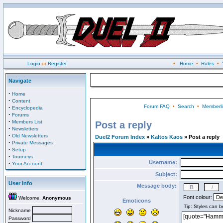
Login
or
Register
•
Home
•
Rules
•
Navigate
·
Home
·
Content
Forum FAQ
•
Search
•
Memberli
·
Encyclopedia
·
Forums
·
Members List
Post a reply
·
Newsletters
·
Old Newsletters
Duel2 Forum Index
»
Kaltos Kaos
» Post a reply
·
Private Messages
·
Setup
·
Tourneys
Username:
·
Your Account
Subject:
User Info
Message body:
Font colour:
Welcome,
Anonymous
Emoticons
Nickname
Password