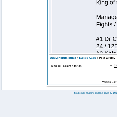
Duel2 Forum Index
»
Kaltos Kaos
» Post a reply
Jump to:
Version 2.0
:: fisubsilver shadow phpbb2 style by
Da