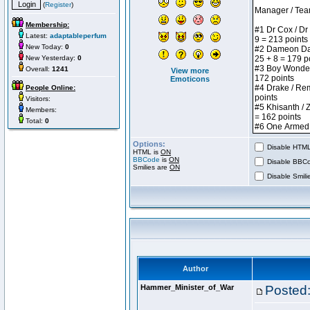
(
Register
)
Membership:
Latest:
adaptableperfum
New Today:
0
New Yesterday:
0
Overall:
1241
View more
Emoticons
People Online:
Visitors:
Members:
Total:
0
Options:
Disable HTML 
HTML is
ON
BBCode
is
ON
Disable BBCo
Smilies are
ON
Disable Smilie