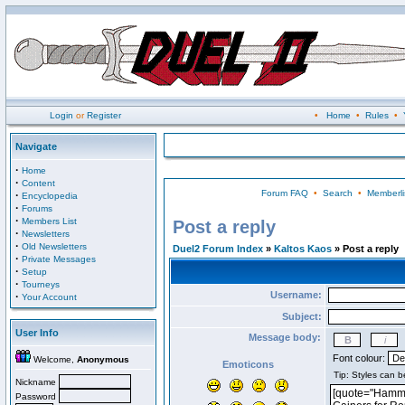
Login
or
Register
•
Home
•
Rules
•
Navigate
·
Home
·
Content
Forum FAQ
•
Search
•
Memberli
·
Encyclopedia
·
Forums
·
Members List
Post a reply
·
Newsletters
·
Old Newsletters
Duel2 Forum Index
»
Kaltos Kaos
» Post a reply
·
Private Messages
·
Setup
·
Tourneys
Username:
·
Your Account
Subject:
User Info
Message body:
Font colour:
Welcome,
Anonymous
Emoticons
Nickname
Password