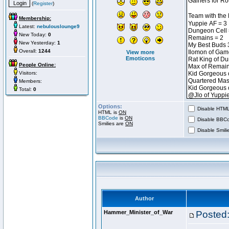
(
Register
)
Membership:
Latest:
nebulouslounge9
New Today:
0
New Yesterday:
1
Overall:
1244
View more
Emoticons
People Online:
Visitors:
Members:
Total:
0
Options:
Disable HTML 
HTML is
ON
BBCode
is
ON
Disable BBCo
Smilies are
ON
Disable Smilie