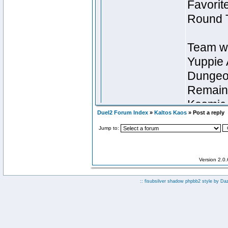
Duel2 Forum Index
»
Kaltos Kaos
» Post a reply
Jump to:
Version 2.0
:: fisubsilver shadow phpbb2 style by
Da