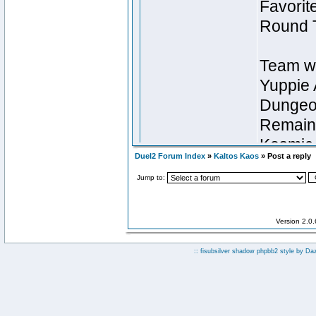
Duel2 Forum Index
»
Kaltos Kaos
» Post a reply
Jump to:
Version 2.0
:: fisubsilver shadow phpbb2 style by
Da