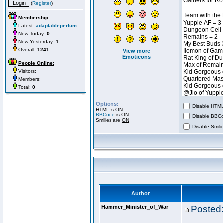
(
Register
)
Membership:
Latest:
adaptableperfum
New Today:
0
New Yesterday:
1
Overall:
1241
View more
Emoticons
People Online:
Visitors:
Members:
Total:
0
Options:
Disable HTML 
HTML is
ON
BBCode
is
ON
Disable BBCo
Smilies are
ON
Disable Smilie