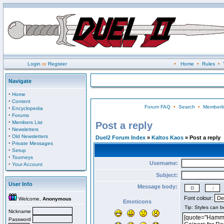
Login
or
Register
•
Home
•
Rules
•
Navigate
·
Home
·
Content
Forum FAQ
•
Search
•
Memberli
·
Encyclopedia
·
Forums
·
Members List
Post a reply
·
Newsletters
·
Old Newsletters
Duel2 Forum Index
»
Kaltos Kaos
» Post a reply
·
Private Messages
·
Setup
·
Tourneys
Username:
·
Your Account
Subject:
User Info
Message body:
Font colour:
Welcome,
Anonymous
Emoticons
Nickname
Password