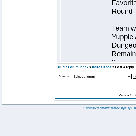
Duel2 Forum Index
»
Kaltos Kaos
» Post a reply
Jump to:
Version 2.0
:: fisubsilver shadow phpbb2 style by
Da