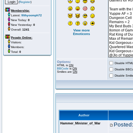
(
Register
)
Membership:
Latest:
filthyoomph72
New Today:
0
New Yesterday:
0
Overall:
1241
View more
Emoticons
People Online:
Visitors:
Members:
Total:
0
Options:
Disable HTML 
HTML is
ON
BBCode
is
ON
Disable BBCo
Smilies are
ON
Disable Smilie